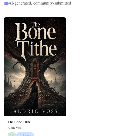
AI-generated, community-submitted
The Bone Tithe
Aldric Voss
EN
15 chapters