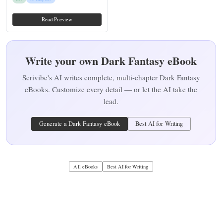
Read Preview
Write your own Dark Fantasy eBook
Scrivibe's AI writes complete, multi-chapter Dark Fantasy
eBooks. Customize every detail — or let the AI take the
lead.
Generate a Dark Fantasy eBook
Best AI for Writing
All eBooks
Best AI for Writing