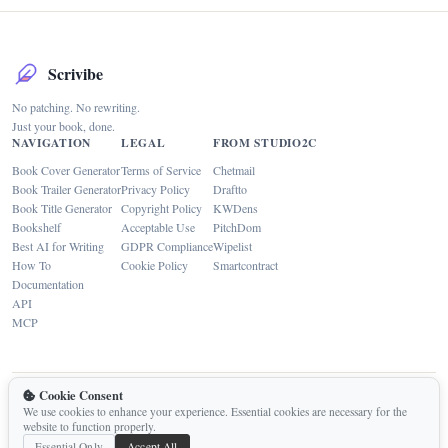
Scrivibe
No patching. No rewriting.
Just your book, done.
NAVIGATION
LEGAL
FROM STUDIO2C
Book Cover Generator
Terms of Service
Chetmail
Book Trailer Generator
Privacy Policy
Draftto
Book Title Generator
Copyright Policy
KWDens
Bookshelf
Acceptable Use
PitchDom
Best AI for Writing
GDPR Compliance
Wipelist
How To
Cookie Policy
Smartcontract
Documentation
API
MCP
Cookie Consent
Built by
Studio2C
with
Replit
We use cookies to enhance your experience. Essential cookies are necessary for the
Contact
website to function properly.
Essential Only
Accept All