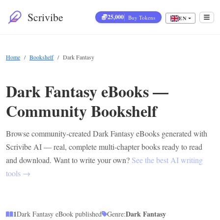
Scrivibe
25,000
Buy Tokens
EN
Home
Bookshelf
Dark Fantasy
Dark Fantasy eBooks —
Community Bookshelf
Browse community-created Dark Fantasy eBooks generated with
Scrivibe AI — real, complete multi-chapter books ready to read
and download. Want to write your own?
See the best AI writing
tools →
1
Dark Fantasy
Dark Fantasy eBook published
Genre: