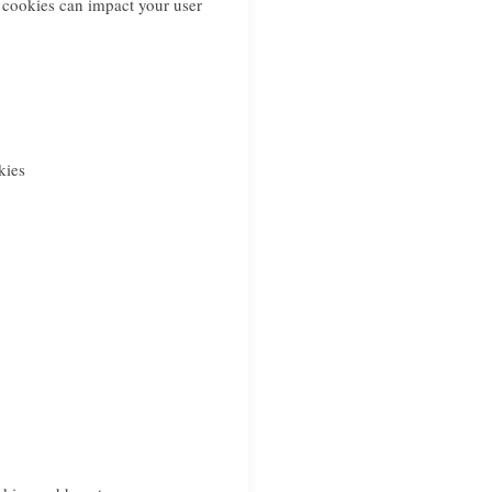
 cookies can impact your user
kies