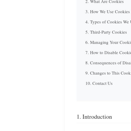
2. What Are Cookies
3. How We Use Cookies
4. Types of Cookies We
5. Third-Party Cookies
6. Managing Your Cookie
7. How to Disable Cooki
8. Consequences of Disa
9. Changes to This Cook
10. Contact Us
1. Introduction