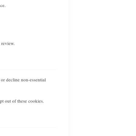
ce.
 review.
 or decline non-essential
pt out of these cookies.