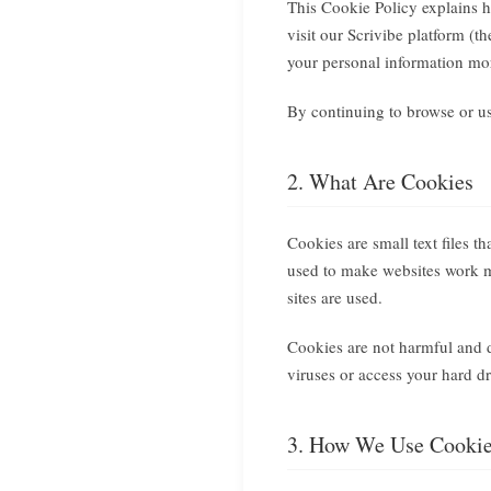
This Cookie Policy explains 
visit our Scrivibe platform (
your personal information mo
By continuing to browse or use
2. What Are Cookies
Cookies are small text files t
used to make websites work mo
sites are used.
Cookies are not harmful and d
viruses or access your hard dr
3. How We Use Cooki