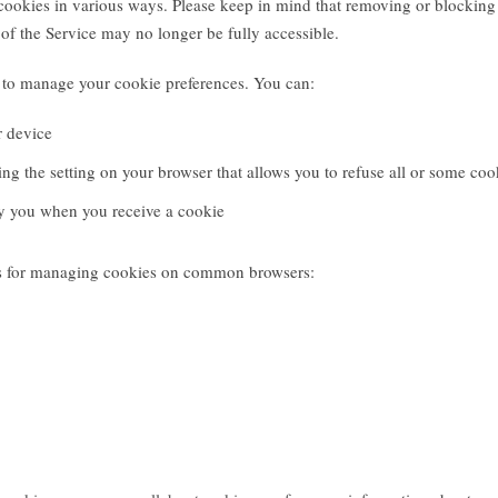
ookies in various ways. Please keep in mind that removing or blocking
of the Service may no longer be fully accessible.
to manage your cookie preferences. You can:
r device
ng the setting on your browser that allows you to refuse all or some coo
fy you when you receive a cookie
ons for managing cookies on common browsers: