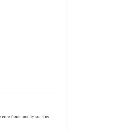
 core functionality such as