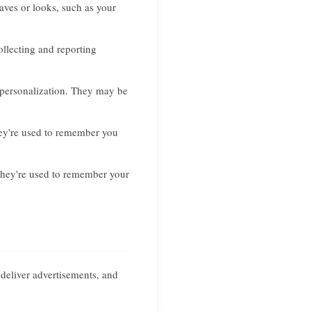
ves or looks, such as your
ollecting and reporting
 personalization. They may be
hey're used to remember you
They're used to remember your
 deliver advertisements, and