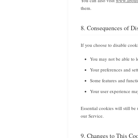
You can also visit
www.aboutc
them.
8. Consequences of Di
If you choose to disable cook
You may not be able to l
Your preferences and se
Some features and functi
Your user experience may
Essential cookies will still b
our Service.
9. Changes to This Co