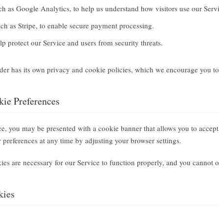
h as Google Analytics, to help us understand how visitors use our Servi
ch as Stripe, to enable secure payment processing.
p protect our Service and users from security threats.
ider has its own privacy and cookie policies, which we encourage you to
ie Preferences
ice, you may be presented with a cookie banner that allows you to accept
preferences at any time by adjusting your browser settings.
kies are necessary for our Service to function properly, and you cannot o
kies