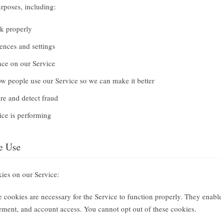
rposes, including:
k properly
ences and settings
nce on our Service
w people use our Service so we can make it better
re and detect fraud
ce is performing
e Use
kies on our Service:
 cookies are necessary for the Service to function properly. They enable
ment, and account access. You cannot opt out of these cookies.