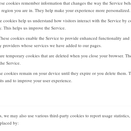
se cookies remember information that changes the way the Service beha
e region you are in. They help make your experience more personalized.
 cookies help us understand how visitors interact with the Service by c
 This helps us improve the Service.
hese cookies enable the Service to provide enhanced functionality and
rty providers whose services we have added to our pages.
re temporary cookies that are deleted when you close your browser. T
the Service.
e cookies remain on your device until they expire or you delete them. 
sits and to improve your user experience.
, we may also use various third-party cookies to report usage statistics,
placed by: