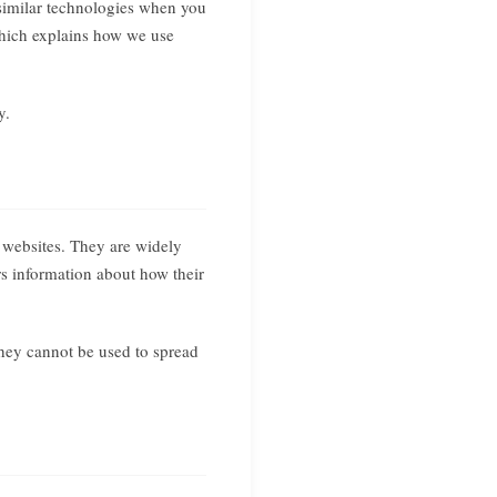
similar technologies when you
 which explains how we use
y.
t websites. They are widely
rs information about how their
They cannot be used to spread