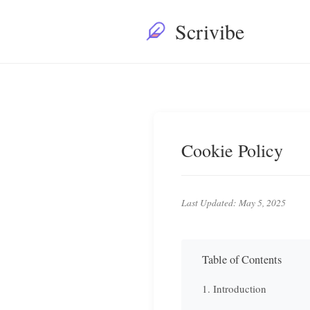
Scrivibe
Cookie Policy
Last Updated: May 5, 2025
Table of Contents
1. Introduction