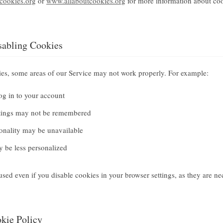
ookies.org
or
www.allaboutcookies.org
for more information about co
sabling Cookies
ies, some areas of our Service may not work properly. For example:
og in to your account
ttings may not be remembered
onality may be unavailable
 be less personalized
e used even if you disable cookies in your browser settings, as they are ne
okie Policy