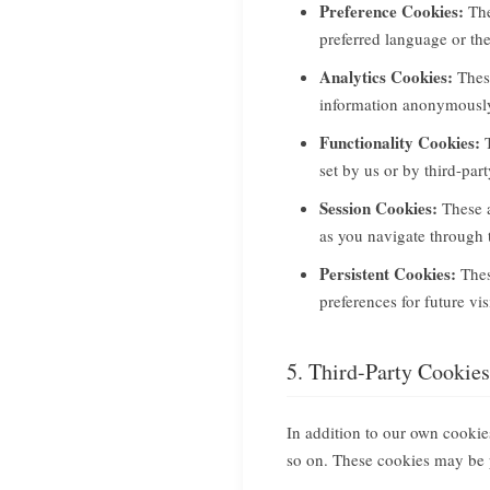
Preference Cookies:
The
preferred language or th
Analytics Cookies:
These
information anonymously.
Functionality Cookies:
T
set by us or by third-pa
Session Cookies:
These a
as you navigate through 
Persistent Cookies:
Thes
preferences for future vi
5. Third-Party Cookies
In addition to our own cookies
so on. These cookies may be 