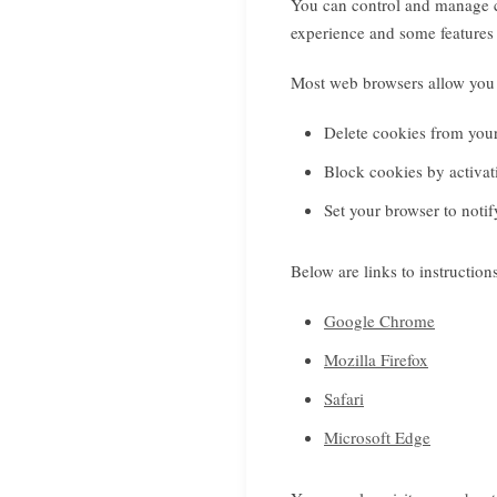
You can control and manage c
experience and some features 
Most web browsers allow you 
Delete cookies from you
Block cookies by activati
Set your browser to noti
Below are links to instructi
Google Chrome
Mozilla Firefox
Safari
Microsoft Edge