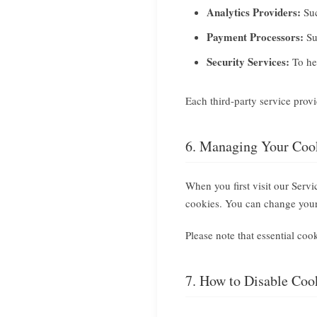
Analytics Providers:
Suc
Payment Processors:
Su
Security Services:
To hel
Each third-party service prov
6. Managing Your Cook
When you first visit our Serv
cookies. You can change your 
Please note that essential coo
7. How to Disable Coo