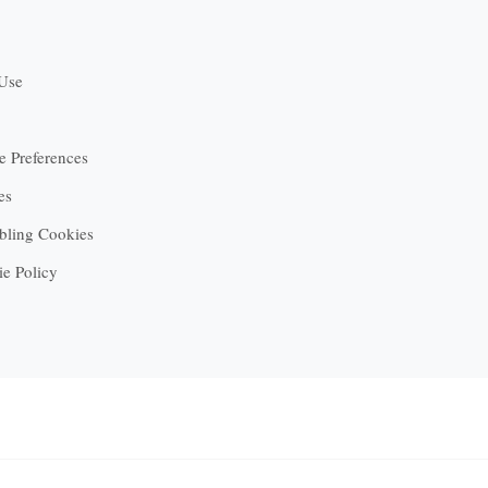
 Use
 Preferences
es
bling Cookies
ie Policy