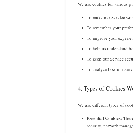
We use cookies for various pu
To make our Service wor
To remember your prefer
To improve your experie
To help us understand ho
To keep our Service secu
To analyze how our Servi
4. Types of Cookies W
We use different types of coo
Essential Cookies:
These
security, network manage