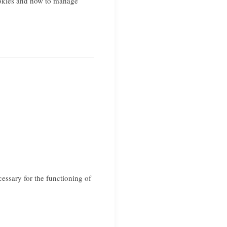
okies and how to manage
cessary for the functioning of