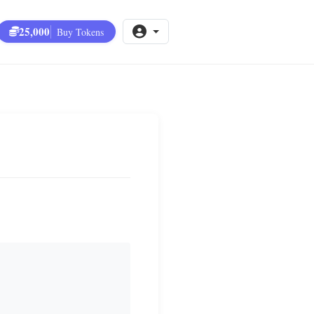
25,000
Buy Tokens