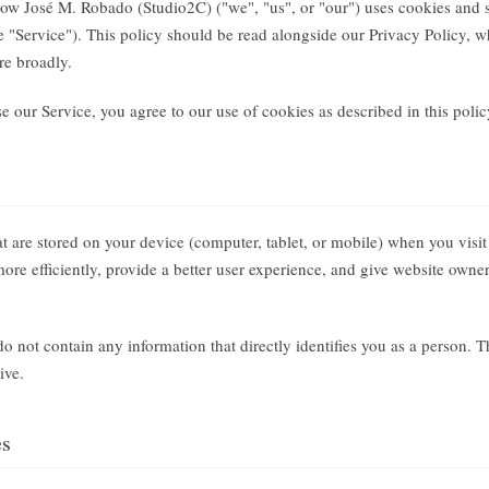
how José M. Robado (Studio2C) ("we", "us", or "our") uses cookies and 
the "Service"). This policy should be read alongside our Privacy Policy,
re broadly.
 our Service, you agree to our use of cookies as described in this polic
hat are stored on your device (computer, tablet, or mobile) when you visi
re efficiently, provide a better user experience, and give website owne
o not contain any information that directly identifies you as a person. 
ive.
es