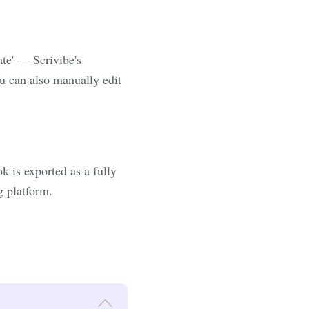
ate' — Scrivibe's
u can also manually edit
 is exported as a fully
g platform.