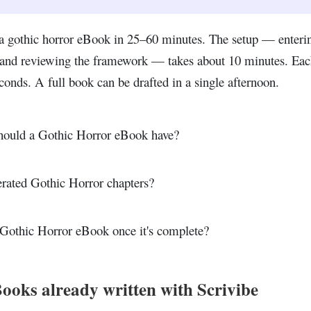
a gothic horror eBook in 25–60 minutes. The setup — enteri
, and reviewing the framework — takes about 10 minutes. Eac
conds. A full book can be drafted in a single afternoon.
ould a Gothic Horror eBook have?
erated Gothic Horror chapters?
Gothic Horror eBook once it's complete?
ooks already written with Scrivibe