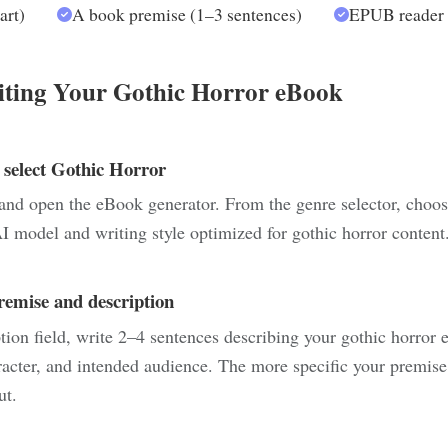
art)
A book premise (1–3 sentences)
EPUB reader f
iting Your Gothic Horror eBook
 select Gothic Horror
and open the eBook generator. From the genre selector, choos
I model and writing style optimized for gothic horror content
remise and description
tion field, write 2–4 sentences describing your gothic horror 
racter, and intended audience. The more specific your premise
ut.