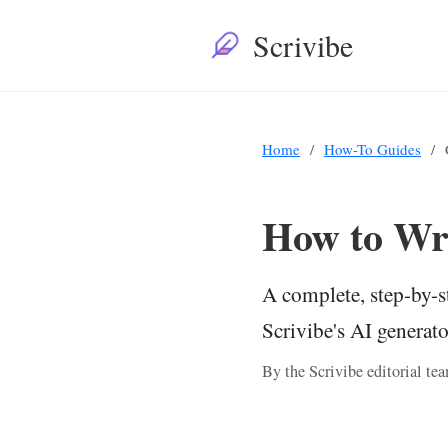
Scrivibe
Home
How-To Guides
How to Wri
A complete, step-by-s
Scrivibe's AI generat
By the Scrivibe editorial t