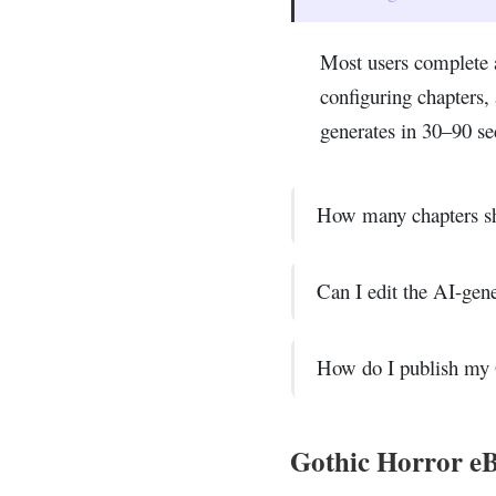
Most users complete 
configuring chapters
generates in 30–90 se
How many chapters sh
Can I edit the AI-gen
How do I publish my 
Gothic Horror eB