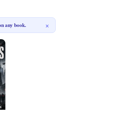
×
n any book.