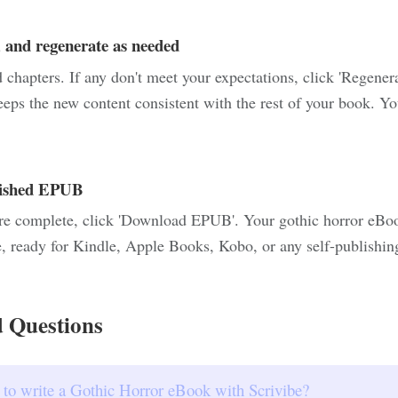
 and regenerate as needed
chapters. If any don't meet your expectations, click 'Regener
eeps the new content consistent with the rest of your book. Yo
nished EPUB
re complete, click 'Download EPUB'. Your gothic horror eBook
, ready for Kindle, Apple Books, Kobo, or any self-publishin
 Questions
 to write a Gothic Horror eBook with Scrivibe?