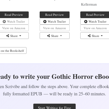
Kellerman
Read Preview
Read Preview
Read Preview
Watch Trailer
Watch Trailer
Watch Trailer
View on Amazon
View on Amazon
View on Amazon
Share
Share
Share
 on the Bookshelf
ady to write your Gothic Horror eBo
n Scrivibe and follow the steps above. Your complete eBo
fully formatted EPUB — will be ready in 25–60 minutes.
Start Writing for Free