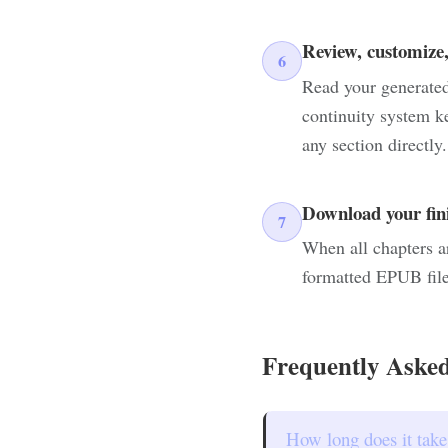
Review, customize,
6
Read your generated 
continuity system k
any section directly.
Download your fi
7
When all chapters a
formatted EPUB file
Frequently Asked
How long does it take