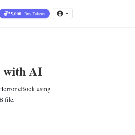
25,000
Buy Tokens
 with AI
c Horror eBook using
 file.