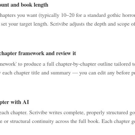
ount and book length
pters you want (typically 10–20 for a standard gothic horro
et your target length. Scrivibe adjusts the depth and scope of 
chapter framework and review it
ework' to produce a full chapter-by-chapter outline tailored t
 each chapter title and summary — you can edit any before pr
pter with AI
each chapter. Scrivibe writes complete, properly structured go
e or structural continuity across the full book. Each chapter 