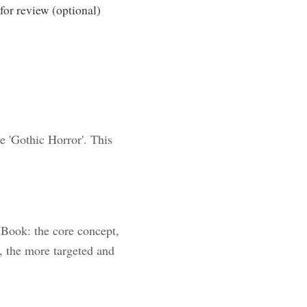
or review (optional)
e 'Gothic Horror'. This
.
eBook: the core concept,
, the more targeted and