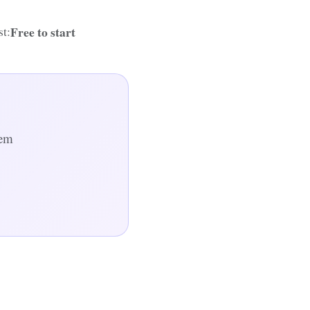
Free to start
t:
hem