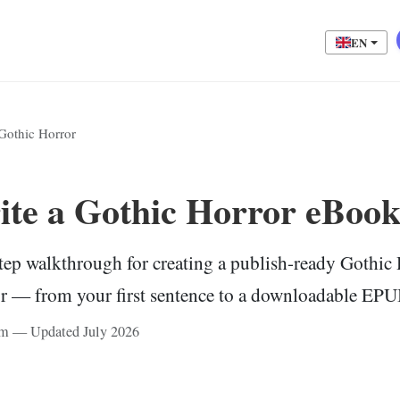
EN
Gothic Horror
te a Gothic Horror eBook
tep walkthrough for creating a publish-ready Gothi
or — from your first sentence to a downloadable EPUB
eam — Updated July 2026