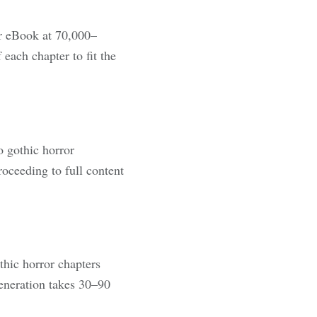
r eBook at 70,000–
each chapter to fit the
o gothic horror
oceeding to full content
thic horror chapters
generation takes 30–90