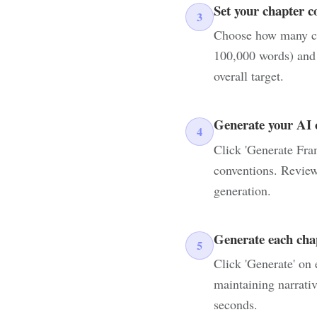
Set your chapter c
3
Choose how many cha
100,000 words) and s
overall target.
Generate your AI 
4
Click 'Generate Fram
conventions. Review
generation.
Generate each cha
5
Click 'Generate' on 
maintaining narrativ
seconds.