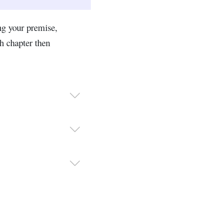
ng your premise,
h chapter then