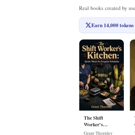
Real books created by us
Earn
14,000
tokens 
The Shift
Worker's
Kitchen: Quick
Grant Thornley