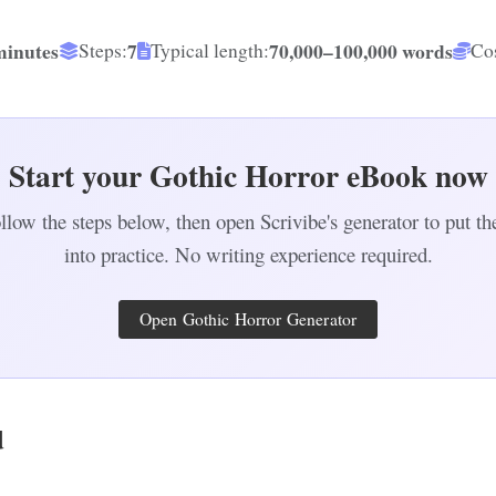
minutes
7
70,000–100,000 words
Steps:
Typical length:
Cos
Start your Gothic Horror eBook now
llow the steps below, then open Scrivibe's generator to put t
into practice. No writing experience required.
Open Gothic Horror Generator
d