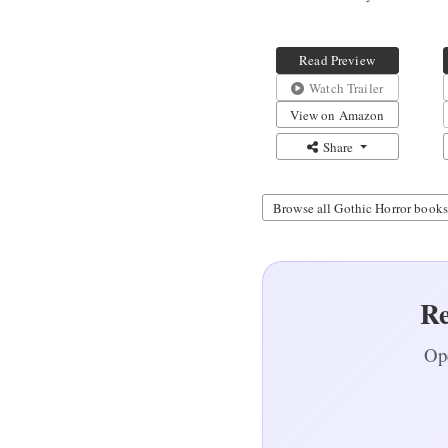
Meals for
Irregular
Schedules
Read Preview
Watch Trailer
View on Amazon
Share
Browse all Gothic Horror books
Re
Ope