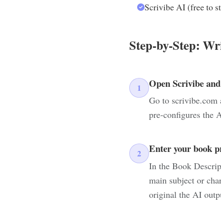
Scrivibe AI (free to st
Step-by-Step: Wr
Open Scrivibe and
1
Go to scrivibe.com 
pre-configures the A
Enter your book p
2
In the Book Descrip
main subject or cha
original the AI outp