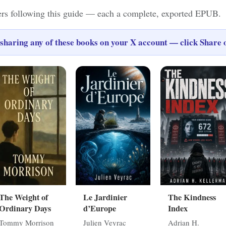
ers following this guide — each a complete, exported EPUB.
sharing any of these books on your X account — click
Share
o
The Weight of
Le Jardinier
The Kindness
Ordinary Days
d’Europe
Index
Tommy Morrison
Julien Veyrac
Adrian H.