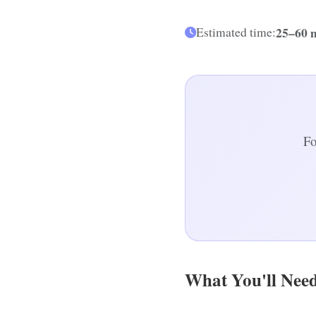
25–60 
Estimated time:
Fo
What You'll Nee